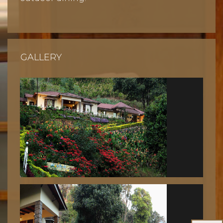
GALLERY