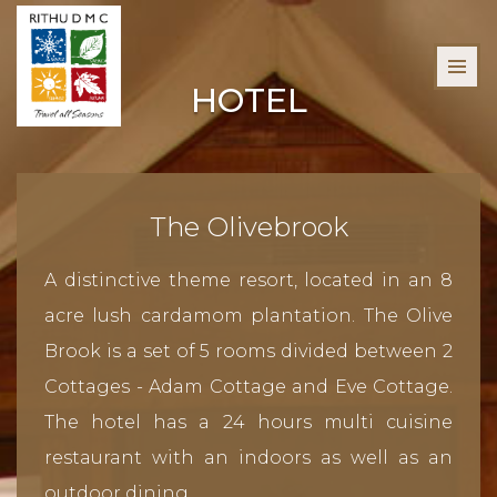
HOTEL
The Olivebrook
A distinctive theme resort, located in an 8
acre lush cardamom plantation. The Olive
Brook is a set of 5 rooms divided between 2
Cottages - Adam Cottage and Eve Cottage.
The hotel has a 24 hours multi cuisine
restaurant with an indoors as well as an
outdoor dining.