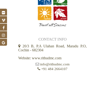
CONTACT INFO
20/3 B, P.A Ulahan Road, Maradu P.O,
Cochin - 682304
Website: www.rithudmc.com
info@rithudmc.com
+91 484 2664107