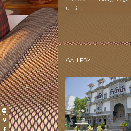
Udaipur.
GALLERY