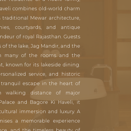
 haveli combines old-world charm
 traditional Mewar architecture,
onies, courtyards, and antique
andeur of royal Rajasthan. Guests
of the lake, Jag Mandir, and the
rom many of the rooms and the
, known for its lakeside dining.
sonalized service, and historic
tranquil escape in the heart of
in walking distance of major
 Palace and Bagore Ki Haveli, it
cultural immersion and luxury. A
omises a memorable experience
nce, and the timeless beauty of