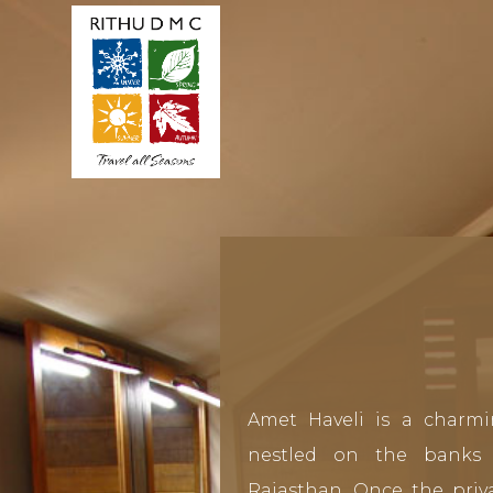
Amet Haveli is a charmi
nestled on the banks 
Rajasthan. Once the priva