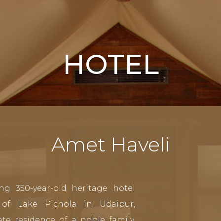
HOTEL
Amet Haveli
ng 350-year-old heritage hotel
of Lake Pichola in Udaipur,
te residence of a noble family,