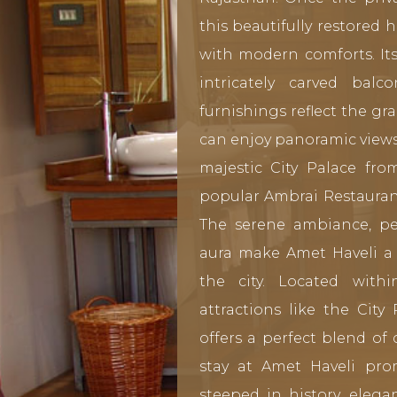
this beautifully restored
with modern comforts. Its
intricately carved balc
furnishings reflect the gr
can enjoy panoramic views 
majestic City Palace f
popular Ambrai Restaurant
The serene ambiance, per
aura make Amet Haveli a 
the city. Located with
attractions like the City
offers a perfect blend of 
stay at Amet Haveli pr
steeped in history, elega