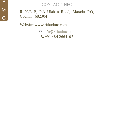
CONTACT INFO
20/3 B, P.A Ulahan Road, Maradu P.O,
Cochin - 682304
Website: www.rithudmc.com
info@rithudmc.com
+91 484 2664107