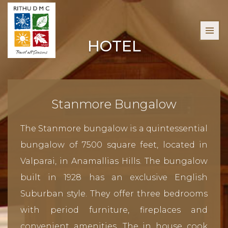
HOTEL
Stanmore Bungalow
The Stanmore bungalow is a quintessential
bungalow of 7500 square feet, located in
Valparai, in Anamallias Hills. The bungalow
built in 1928 has an exclusive English
Suburban style. They offer three bedrooms
with period furniture, fireplaces and
convenient amenities. The in house cook