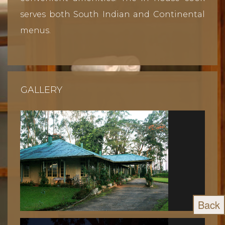
serves both South Indian and Continental
menus.
GALLERY
Back