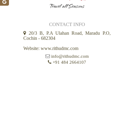
CONTACT INFO
20/3 B, P.A Ulahan Road, Maradu P.O,
Cochin - 682304
Website: www.rithudmc.com
info@rithudmc.com
+91 484 2664107