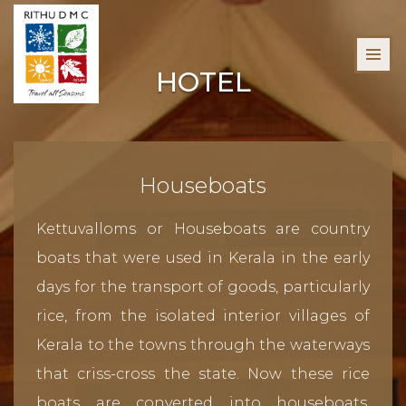
HOTEL
Houseboats
Kettuvalloms or Houseboats are country
boats that were used in Kerala in the early
days for the transport of goods, particularly
rice, from the isolated interior villages of
Kerala to the towns through the waterways
that criss-cross the state. Now these rice
boats are converted into houseboats,