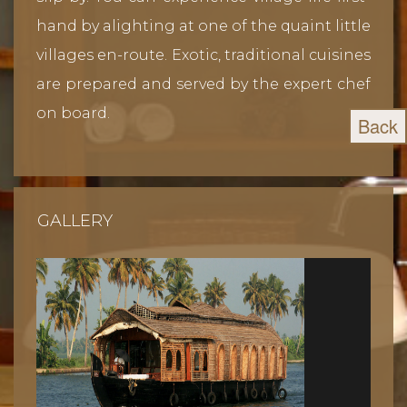
hand by alighting at one of the quaint little
villages en-route. Exotic, traditional cuisines
are prepared and served by the expert chef
on board.
Back
GALLERY