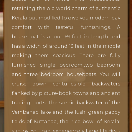
retaining the old world charm of authentic
Kerala but modified to give you modern-day
comfort with tasteful furnishings. A
houseboat is about 69 feet in length and
has a width of around 13 feet in the middle
making them spacious. There are fully
furnished single bedroom,two bedroom
and three bedroom houseboats. You will
cruise down centuries-old backwaters
flanked by picture-book towns and ancient
trading ports. The scenic backwater of the
Vembanad lake and the lush, green paddy
fields of Kuttanad, the 'rice bowl of Kerala'
slip by. You can experience village life first-