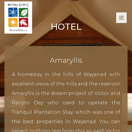
HOTEL
Amaryllis
A homestay in the hills of Wayanad with
excellent views of the hills and the reservoir
Amaryllis is the dream project of Victor and
Ranjini Dey who used to operate the
Tranquil Plantation Stay, which was one of
the best properties in Wayanad. You can
expect nothing less from this as well! Victor