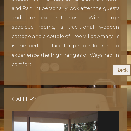
and Ranjini personally look after the guests
and are excellent hosts. With large
spacious rooms, a traditional wooden
cottage and a couple of Tree Villas Amaryllis
is the perfect place for people looking to
experience the high ranges of Wayanad in
comfort.
Back
GALLERY