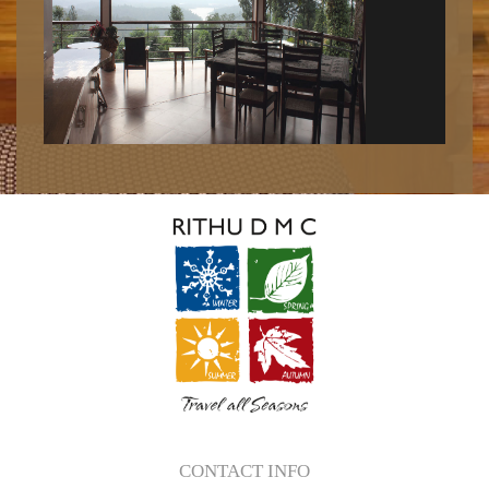
CONTACT INFO