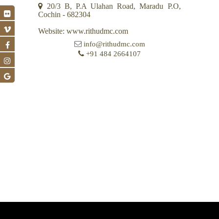
20/3 B, P.A Ulahan Road, Maradu P.O,
Cochin - 682304
Website: www.rithudmc.com
info@rithudmc.com
+91 484 2664107