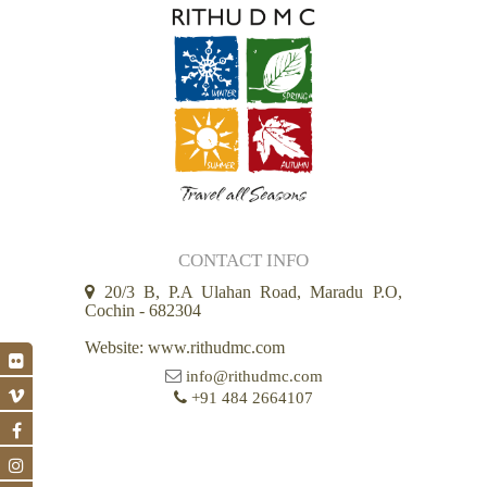
CONTACT INFO
20/3 B, P.A Ulahan Road, Maradu P.O,
Cochin - 682304
Website: www.rithudmc.com
info@rithudmc.com
+91 484 2664107