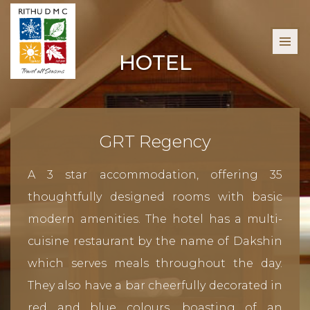
HOTEL
GRT Regency
A 3 star accommodation, offering 35
thoughtfully designed rooms with basic
modern amenities. The hotel has a multi-
cuisine restaurant by the name of Dakshin
which serves meals throughout the day.
They also have a bar cheerfully decorated in
red and blue colours, boasting of an