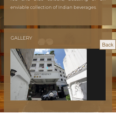
enviable collection of Indian beverages.
GALLERY
Back