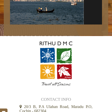
CONTACT INFO
20/3 B, P.A Ulahan Road, Maradu P.O,
Cochin - 682304