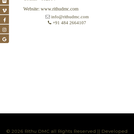
Website: www.rithudmc.com
info@rithudmc.com
+91 484 2664107
© 2026 Rithu DMC all Rights Reserved || Developed