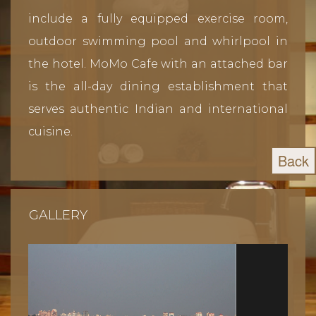
include a fully equipped exercise room,
outdoor swimming pool and whirlpool in
the hotel. MoMo Cafe with an attached bar
is the all-day dining establishment that
serves authentic Indian and international
cuisine.
Back
GALLERY