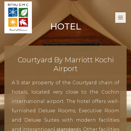
HOTEL
Courtyard By Marriott Kochi
Airport
A 5 star property of the Courtyard chain of
hotels, located very close to the Cochin
international airport. The hotel offers well-
furnished Deluxe Rooms, Executive Room
and Deluxe Suites with modern facilities
and interantioanl standards. Other facilities