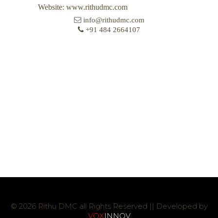
Website: www.rithudmc.com
info@rithudmc.com
+91 484 2664107
© 2026 Rithu DMC all Rights Reserved || Developed by
VOX
INNOV