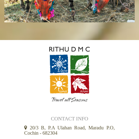
CONTACT INFO
20/3 B, P.A Ulahan Road, Maradu P.O,
Cochin - 682304